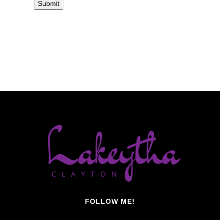
FOLLOW ME!