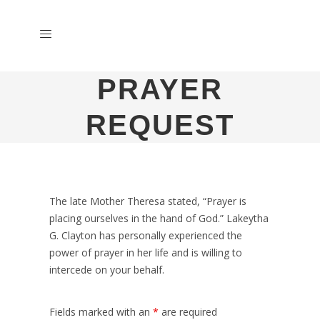
PRAYER
REQUEST
The late Mother Theresa stated, “Prayer is
placing ourselves in the hand of God.” Lakeytha
G. Clayton has personally experienced the
power of prayer in her life and is willing to
intercede on your behalf.
Fields marked with an
*
are required