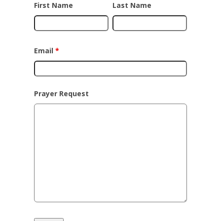
First Name
Last Name
Email
*
Prayer Request