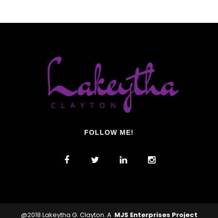
FOLLOW ME!
@2018 Lakeytha G. Clayton. A
MJS Enterprises Project